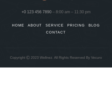
+0 123 456 7890
– 8:00 am – 11:30 pm
HOME
ABOUT
SERVICE
PRICING
BLOG
CONTACT
Copyright
2023
Wellnez
. All Rights Reserved By
Vecuro