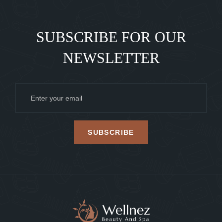
SUBSCRIBE FOR OUR
NEWSLETTER
SUBSCRIBE