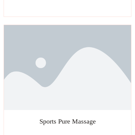
Experience a metamorphosis from tension to tranquility Massage,
facials, salon
Sports Pure Massage
Experience a metamorphosis from tension to tranquility Massage,