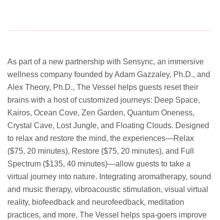
As part of a new partnership with Sensync, an immersive
wellness company founded by Adam Gazzaley, Ph.D., and
Alex Theory, Ph.D., The Vessel helps guests reset their
brains with a host of customized journeys: Deep Space,
Kairos, Ocean Cove, Zen Garden, Quantum Oneness,
Crystal Cave, Lost Jungle, and Floating Clouds. Designed
to relax and restore the mind, the experiences—Relax
($75, 20 minutes), Restore ($75, 20 minutes), and Full
Spectrum ($135, 40 minutes)—allow guests to take a
virtual journey into nature. Integrating aromatherapy, sound
and music therapy, vibroacoustic stimulation, visual virtual
reality, biofeedback and neurofeedback, meditation
practices, and more, The Vessel helps spa-goers improve