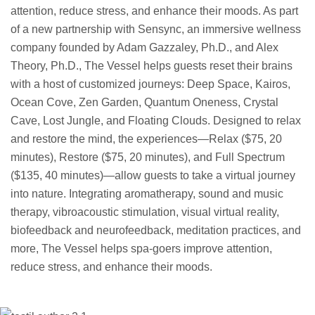
attention, reduce stress, and enhance their moods. As part
of a new partnership with Sensync, an immersive wellness
company founded by Adam Gazzaley, Ph.D., and Alex
Theory, Ph.D., The Vessel helps guests reset their brains
with a host of customized journeys: Deep Space, Kairos,
Ocean Cove, Zen Garden, Quantum Oneness, Crystal
Cave, Lost Jungle, and Floating Clouds. Designed to relax
and restore the mind, the experiences—Relax ($75, 20
minutes), Restore ($75, 20 minutes), and Full Spectrum
($135, 40 minutes)—allow guests to take a virtual journey
into nature. Integrating aromatherapy, sound and music
therapy, vibroacoustic stimulation, visual virtual reality,
biofeedback and neurofeedback, meditation practices, and
more, The Vessel helps spa-goers improve attention,
reduce stress, and enhance their moods.