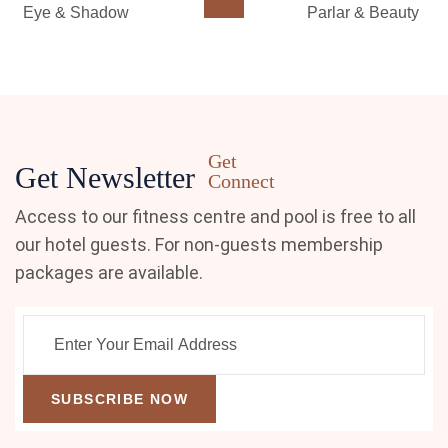
Eye & Shadow
Parlar & Beauty
Get
Get Newsletter
Connect
Access to our fitness centre and pool is free to all
our hotel guests. For non-guests membership
packages are available.
SUBSCRIBE NOW