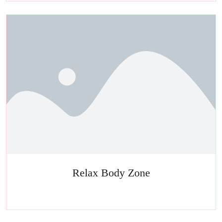
Relax Body Zone
Experience a metamorphosis from tension to tranquility Massage,
facials, salon