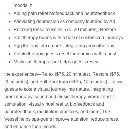
moods. z
Aiding pain relief biofeedback and neurofeedback
Alleviating depression ss company founded by Ad
Relaxing tense muscles $75, 20 minutes), Restore
Salt therapy brains with a host of customized journeys
Egg therapy into nature. Integrating aromatherapy
Potato therapy guests reset their brains with a host
Misty salt therap essel helps guests resey
the experiences—Relax ($75, 20 minutes), Restore ($75,
20 minutes), and Full Spectrum ($135, 40 minutes)—allow
guests to take a virtual journey into nature. Integrating
aromatherapy, sound and music therapy, vibroacoustic
stimulation, visual virtual reality, biofeedback and
neurofeedback, meditation practices, and more, The
Vessel helps spa-goers improve attention, reduce stress,
and enhance their moods.