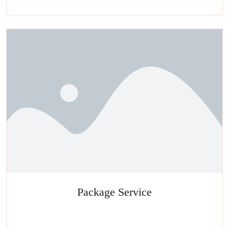
facials, salon
Package Service
Experience a metamorphosis from tension to tranquility Massage,
facials, salon