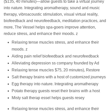
($135, 40 minutes)—allow guests to take a virtual journey
into nature. Integrating aromatherapy, sound and music
therapy, vibroacoustic stimulation, visual virtual reality,
biofeedback and neurofeedback, meditation practices, and
more, The Vessel helps spa-goers improve attention,
reduce stress, and enhance their moods. z
Relaxing tense muscles stress, and enhance their
moods. z
Aiding pain relief biofeedback and neurofeedback
Alleviating depression ss company founded by Ad
Relaxing tense muscles $75, 20 minutes), Restore
Salt therapy brains with a host of customized journeys
Egg therapy into nature. Integrating aromatherapy
Potato therapy guests reset their brains with a host
Misty salt therap essel helps guests resey
Relaxing tense muscles stress, and enhance their