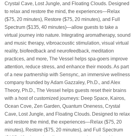
Crystal Cave, Lost Jungle, and Floating Clouds. Designed
to relax and restore the mind, the experiences—Relax
($75, 20 minutes), Restore ($75, 20 minutes), and Full
Spectrum ($135, 40 minutes)—allow guests to take a
virtual journey into nature. Integrating aromatherapy, sound
and music therapy, vibroacoustic stimulation, visual virtual
reality, biofeedback and neurofeedback, meditation
practices, and more, The Vessel helps spa-goers improve
attention, reduce stress, and enhance their moods. As part
of a new partnership with Sensync, an immersive wellness
company founded by Adam Gazzaley, Ph.D., and Alex
Theory, Ph.D., The Vessel helps guests reset their brains
with a host of customized journeys: Deep Space, Kairos,
Ocean Cove, Zen Garden, Quantum Oneness, Crystal
Cave, Lost Jungle, and Floating Clouds. Designed to relax
and restore the mind, the experiences—Relax ($75, 20
minutes), Restore ($75, 20 minutes), and Full Spectrum