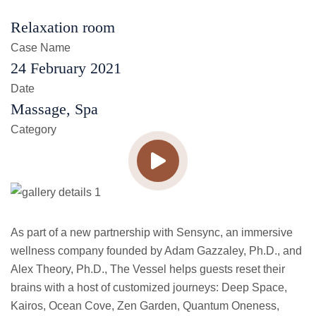
Relaxation room
Case Name
24 February 2021
Date
Massage, Spa
Category
As part of a new partnership with Sensync, an immersive
wellness company founded by Adam Gazzaley, Ph.D., and
Alex Theory, Ph.D., The Vessel helps guests reset their
brains with a host of customized journeys: Deep Space,
Kairos, Ocean Cove, Zen Garden, Quantum Oneness,