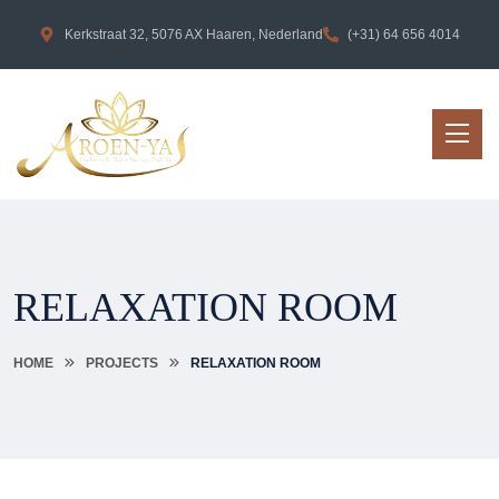
Kerkstraat 32, 5076 AX Haaren, Nederland
(+31) 64 656 4014
RELAXATION ROOM
HOME
PROJECTS
RELAXATION ROOM