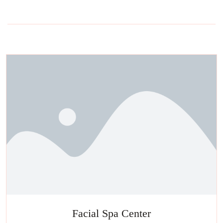
Facial Spa Center