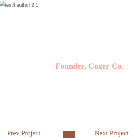
Lorem ipsum dolor sit amet, consectetur
adipisicing elit, sed do eiusmod tempor incididunt
ut labore et dolore magna aliqua. Ut enim ad
minim veniam, quis nostrud exercitation ullamco
laboris nisi ut aliquip ex ea commodo consequat.
Lomote F. Kerla
Founder, Coxer Co.
Prev Project
Next Project