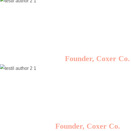
Lorem ipsum dolor sit amet, consectetur
adipisicing elit, sed do eiusmod tempor incididunt
ut labore et dolore magna aliqua. Ut enim ad
minim veniam, quis nostrud exercitation ullamco
laboris nisi ut aliquip ex ea commodo consequat.
Rosalina D. William
Founder, Coxer Co.
Lorem ipsum dolor sit amet, consectetur
adipisicing elit, sed do eiusmod tempor incididunt
ut labore et dolore magna aliqua. Ut enim ad
minim veniam, quis nostrud exercitation ullamco
laboris nisi ut aliquip ex ea commodo consequat.
Minas Morola D.
Founder, Coxer Co.